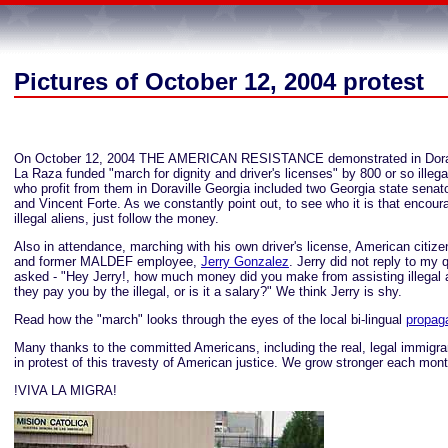
Pictures of October 12, 2004 protest
On October 12, 2004 THE AMERICAN RESISTANCE demonstrated in Doravi
La Raza funded "march for dignity and driver's licenses" by 800 or so illega
who profit from them in Doraville Georgia included two Georgia state senat
and Vincent Forte. As we constantly point out, to see who it is that encou
illegal aliens, just follow the money.
Also in attendance, marching with his own driver's license, American citi
and former MALDEF employee,
Jerry Gonzalez
. Jerry did not reply to my 
asked - "Hey Jerry!, how much money did you make from assisting illegal 
they pay you by the illegal, or is it a salary?" We think Jerry is shy.
Read how the "march" looks through the eyes of the local bi-lingual
propag
Many thanks to the committed Americans, including the real, legal immigra
in protest of this travesty of American justice. We grow stronger each mont
!VIVA LA MIGRA!