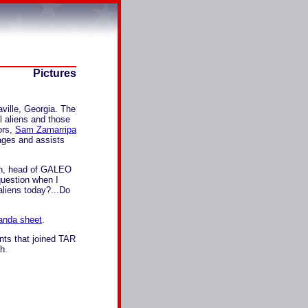
Pictures
lle, Georgia. The
l aliens and those
ors,
Sam Zamarripa
rages and assists
zen, head of GALEO
question when I
aliens today?...Do
anda sheet
.
nts that joined TAR
h.